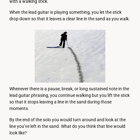
with a walking stick.
When the lead guitar is playing something, you let the stick
drop down so that it leaves a clear line in the sand as you walk.
Whenever there is a pause, break, or long sustained note in the
lead guitar phrasing, you continue walking but you lift the stick
so that it stops leaving a line in the sand during those
moments.
By the end of the solo you would turn around and look at the
line you’ve left in the sand. What do you think that line would
look like?