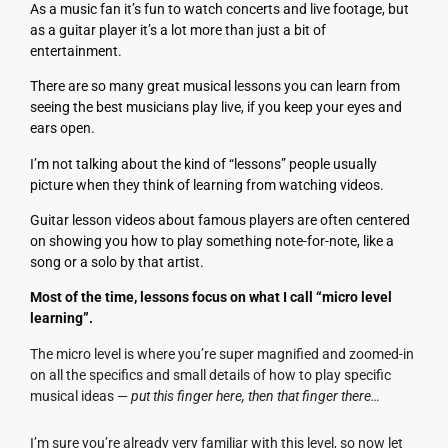
As a music fan it’s fun to watch concerts and live footage, but
as a guitar player it’s a lot more than just a bit of
entertainment.
There are so many great musical lessons you can learn from
seeing the best musicians play live, if you keep your eyes and
ears open.
I’m not talking about the kind of “lessons” people usually
picture when they think of learning from watching videos.
Guitar lesson videos about famous players are often centered
on showing you how to play something note-for-note, like a
song or a solo by that artist.
Most of the time, lessons focus on what I call “micro level
learning”.
The micro level is where you’re super magnified and zoomed-in
on all the specifics and small details of how to play specific
musical ideas —
put this finger here, then that finger there…
I’m sure you’re already very familiar with this level, so now let