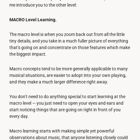
me introduce you to the other level:
MACRO Level Learning.
The macro level is when you zoom back out from all the little
tiny details, and you take in a much fuller picture of everything
that’s going on and concentrate on those features which make
the biggest impact.
Macro concepts tend to be more generally applicable to many
musical situations, are easier to adopt into your own playing,
and they make a much larger difference right away.
You don’t need to do anything special to start learning at the
macro level — you just need to open your eyes and ears and
start noticing things that are going on right in front of you
every day.
Macro learning starts with making simple yet powerful
observations about music, that anyone listening closely could