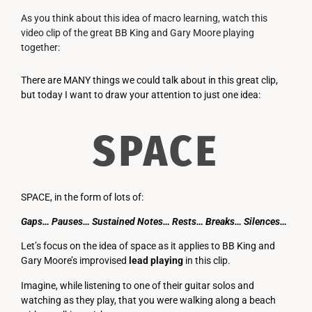
As you think about this idea of macro learning, watch this
video clip of the great BB King and Gary Moore playing
together:
There are MANY things we could talk about in this great clip,
but today I want to draw your attention to just one idea:
SPACE
SPACE, in the form of lots of:
Gaps… Pauses… Sustained Notes… Rests… Breaks… Silences…
Let’s focus on the idea of space as it applies to BB King and
Gary Moore’s improvised
lead
playing
in this clip.
Imagine, while listening to one of their guitar solos and
watching as they play, that you were walking along a beach