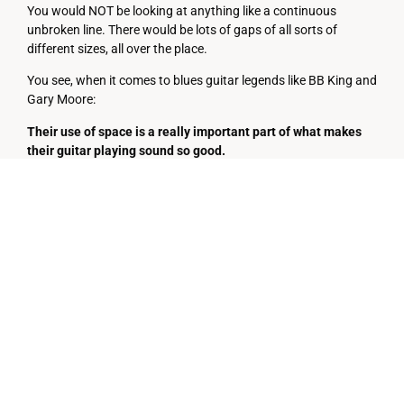
You would NOT be looking at anything like a continuous
unbroken line. There would be lots of gaps of all sorts of
different sizes, all over the place.
You see, when it comes to blues guitar legends like BB King and
Gary Moore:
Their use of space is a really important part of what makes
their guitar playing sound so good.
This is the meaning of the often misunderstood comment:
“It’s not just what they’re
playing, it’s what they’re NOT
playing.”