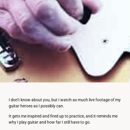
I don’t know about you, but I watch as much live footage of my
guitar heroes as I possibly can.
It gets me inspired and fired up to practice, and it reminds me
why I play guitar and how far I still have to go.