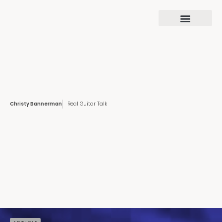
Christy Bannerman
Real Guitar Talk