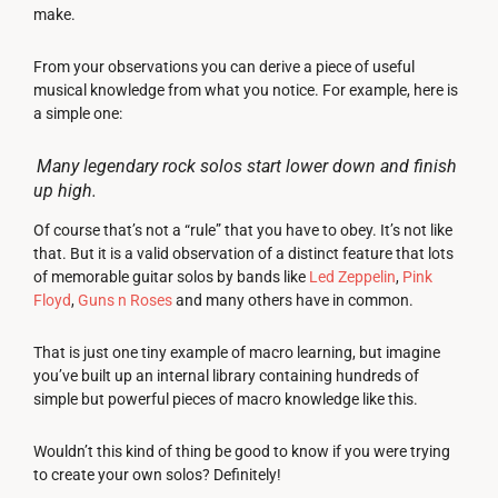
make.
From your observations you can derive a piece of useful
musical knowledge from what you notice. For example, here is
a simple one:
Many legendary rock solos start lower down and finish
up high.
Of course that’s not a “rule” that you have to obey. It’s not like
that. But it is a valid observation of a distinct feature that lots
of memorable guitar solos by bands like
Led Zeppelin
,
Pink
Floyd
,
Guns n Roses
and many others have in common.
That is just one tiny example of macro learning, but imagine
you’ve built up an internal library containing hundreds of
simple but powerful pieces of macro knowledge like this.
Wouldn’t this kind of thing be good to know if you were trying
to create your own solos? Definitely!