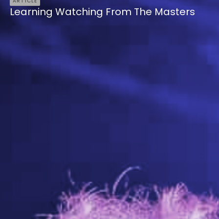
ARTICLE
Learning Watching From The Masters