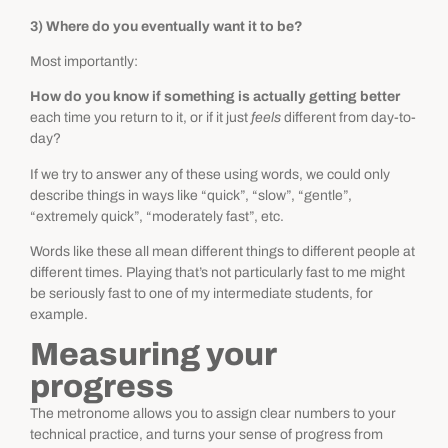
3) Where do you eventually want it to be?
Most importantly:
How do you know if something is actually getting better
each time you return to it, or if it just
feels
different from day-to-
day?
If we try to answer any of these using words, we could only
describe things in ways like “quick”, “slow”, “gentle”,
“extremely quick”, “moderately fast”, etc.
Words like these all mean different things to different people at
different times. Playing that’s not particularly fast to me might
be seriously fast to one of my intermediate students, for
example.
Measuring your
progress
The metronome allows you to assign clear numbers to your
technical practice, and turns your sense of progress from