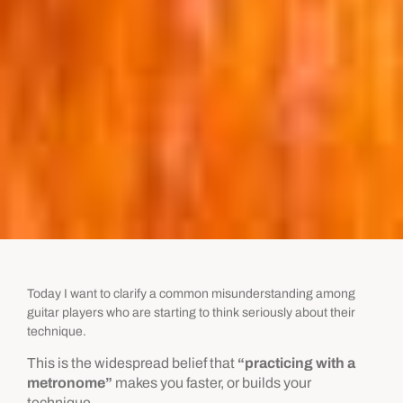
Today I want to clarify a common misunderstanding among
guitar players who are starting to think seriously about their
technique.
This is the widespread belief that
“practicing with a
metronome”
makes you faster, or builds your
technique.