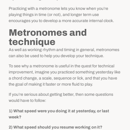
Practicing with a metronome lets you know when you’re
playing things in time (or not), and longer term use
encourages you to develop a more accurate internal clock.
Metronomes and
technique
As well as working rhythm and timing in general, metronomes
can also be used to help you develop your technique.
To see why a metronome is useful in the quest for technical
improvement, imagine you practiced something yesterday like
a chord change, a scale, sequence or lick, and that you have
the goal of making it faster or more fluid to play.
If you’re serious about getting better, then some questions
would have to follow:
1) What speed were you doing it at yesterday, or last
week?
2) What speed should you resume working on it?