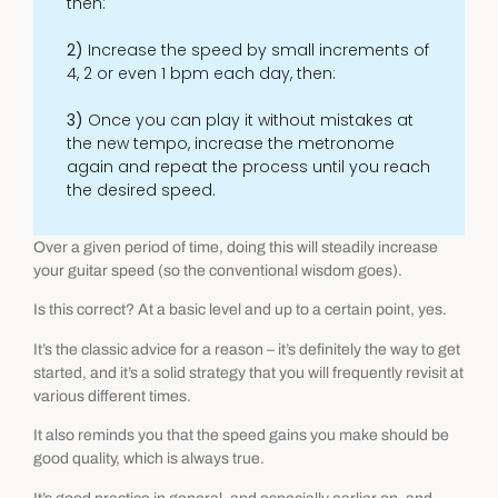
then:
2)
Increase the speed by small increments of
4, 2 or even 1 bpm each day, then:
3)
Once you can play it without mistakes at
the new tempo, increase the metronome
again and repeat the process until you reach
the desired speed.
Over a given period of time, doing this will steadily increase
your guitar speed (so the conventional wisdom goes).
Is this correct? At a basic level and up to a certain point, yes.
It’s the classic advice for a reason – it’s definitely the way to get
started, and it’s a solid strategy that you will frequently revisit at
various different times.
It also reminds you that the speed gains you make should be
good quality, which is always true.