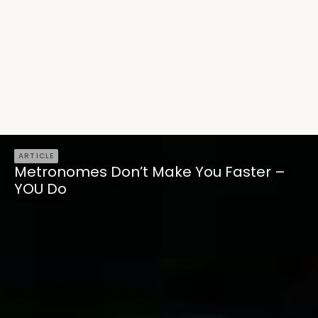
ARTICLE
Metronomes Don’t Make You Faster –
YOU Do