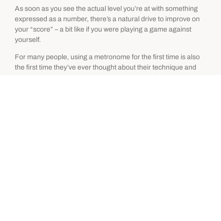
As soon as you see the actual level you’re at with something
expressed as a number, there’s a natural drive to improve on
your “score” – a bit like if you were playing a game against
yourself.
For many people, using a metronome for the first time is also
the first time they’ve ever thought about their technique and
seen their speed goals in perspective. It’s the first time many
people will do any focused deliberate
technique practice
, and
this will of course produce some immediate improvement.
At first you can push it...
The first few times you get stuck at a certain speed, the
metronome’s precise increments allow you to increase it by a
tiny, almost imperceptible amount each session.
After a few days you can look back and see that your speed
with something has gone up by X bpm. This gives your early
metronome practice a feeling a momentum because you start
seeing some results almost immediately.
Then you think something like this: