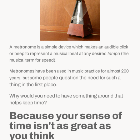
A metronome is a simple device which makes an audible click
or beep to represent a musical beat at any desired
tempo
(the
musical term for speed).
Metronomes have been used in music practice for almost 200
ome people question the need for such a
years, but s
thing in the first place.
Why would you need to have something around that
helps keep time?
Because your sense of
time isn't as great as
you think