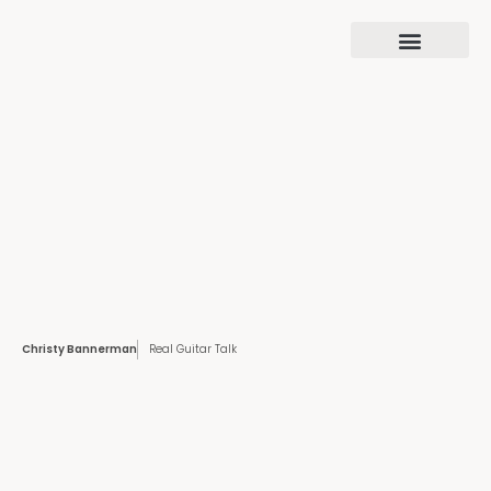
Christy Bannerman
Real Guitar Talk