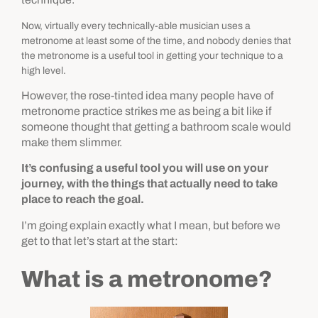
Now, virtually every technically-able musician uses a
metronome at least some of the time, and nobody denies that
the metronome is a useful tool in getting your technique to a
high level.
However, the rose-tinted idea
many people have of
metronome practice strikes me as being a bit like if
someone thought that getting a bathroom scale would
make them slimmer.
It’s confusing a useful tool you will use on your
journey, with the things that actually need to take
place to reach the goal.
I’m going explain exactly what I mean, but
before we
get to that let’s start at the start:
What is a metronome?