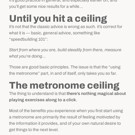
It’s good practice in general, and especially earlier on, and
you’ll get some nice results for a while…
Until you hit a ceiling
It’s not that the classic advice is wrong as such. It’s correct for
what it is — basic, general advice, something like
“speedbuilding 101”:
Start from where you are, build steadily from there, measure
what you’re doing…
Those are good basic principles. The issue is that the “using
the metronome” part, in and of itself, only takes you so far.
The metronome ceiling
The thing to understand is that
there’s nothing magical about
playing exercises along to a click
.
Most of the benefits you experience when you first start using
a metronome are primarily the result of feeling
motivated
by
the information it provides, and of your own natural desire to
get things to the next level.