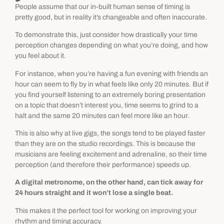
People assume that our in-built human sense of timing is
pretty good, but in reality it’s changeable and often inaccurate.
To demonstrate this, just consider how drastically your time
perception changes depending on what you’re doing, and how
you feel about it.
For instance, when you’re having a fun evening with friends an
hour can seem to fly by in what feels like only 20 minutes. But if
you find yourself listening to an extremely boring presentation
on a topic that doesn’t interest you, time seems to grind to a
halt and the same 20 minutes can feel more like an hour.
This is also why at live gigs, the songs tend to be played faster
than they are on the studio recordings. This is because the
musicians are feeling excitement and adrenaline, so their time
perception (and therefore their performance) speeds up.
A digital metronome, on the other hand, can tick away for
24 hours straight and it won’t lose a single beat.
This makes it the perfect tool for working on improving your
rhythm and timing accuracy.