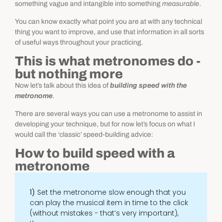
something vague and intangible into something
measurable
.
You can know exactly what point you are at with any technical
thing you want to improve, and use that information in all sorts
of useful ways throughout your practicing.
This is what metronomes do -
but nothing more
Now let’s talk about this idea of
building speed with the
metronome
.
There are several ways you can use a metronome to assist in
developing your technique, but for now let’s focus on what I
would call the ‘classic’ speed-building advice:
How to build speed with a
metronome
1)
Set the metronome slow enough that you
can play the musical item in time to the click
(without mistakes - that’s very important),